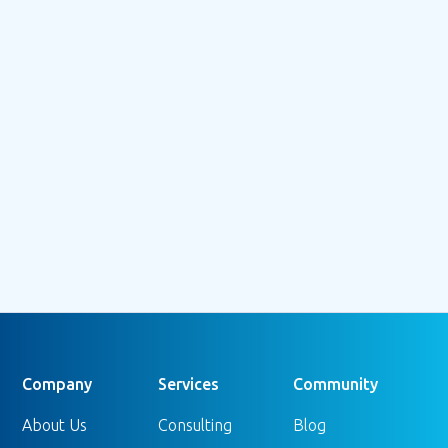
July 3, 2026
Beyond the Bounce: Understanding
GA4's Engagement Rate (and Why It
Doesn't Tell the Whole Story)
Read more
Company
Services
Community
About Us
Consulting
Blog