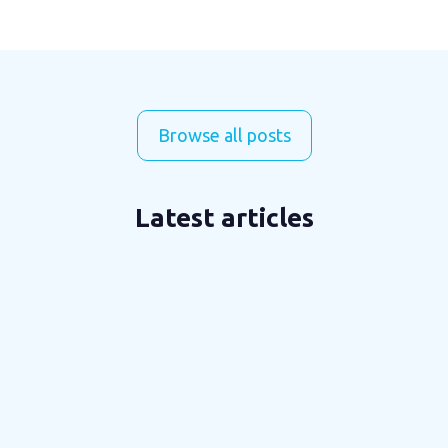
Browse all posts
Latest articles