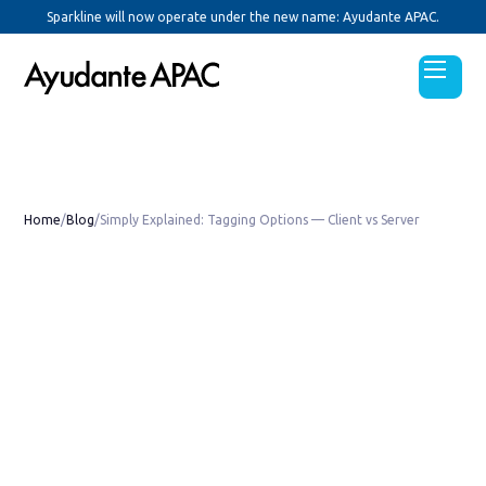
Sparkline will now operate under the new name: Ayudante APAC.
Home
/
Blog
/
Simply Explained: Tagging Options — Client vs Server