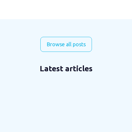
Browse all posts
Latest articles