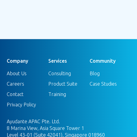
Setting up Server-Side Google Tag
Manager (sGTM) on Stape
Read more
Company
Services
Community
About Us
Consulting
Blog
Careers
Product Suite
Case Studies
Contact
Training
Privacy Policy
Ayudante APAC Pte. Ltd.
8 Marina View, Asia Square Tower 1
Level 43-01 (Suite 42041), Singapore 018960