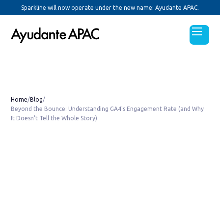
Sparkline will now operate under the new name: Ayudante APAC.
Home
/
Blog
/
Beyond the Bounce: Understanding GA4's Engagement Rate (and Why
It Doesn't Tell the Whole Story)