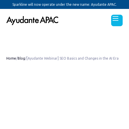
Sparkline will now operate under the new name: Ayudante APAC.
Home
/
Blog
/
[Ayudante Webinar] SEO Basics and Changes in the AI Era