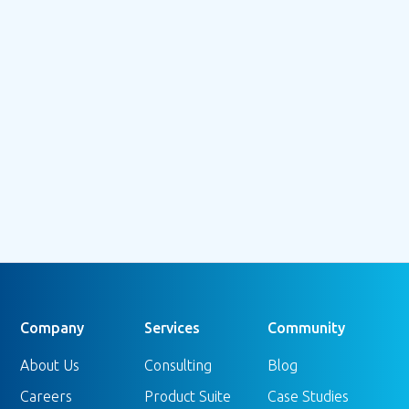
July 3, 2026
Beyond the Bounce: Understanding
GA4's Engagement Rate (and Why It
Doesn't Tell the Whole Story)
Read more
Company
Services
Community
About Us
Consulting
Blog
Careers
Product Suite
Case Studies