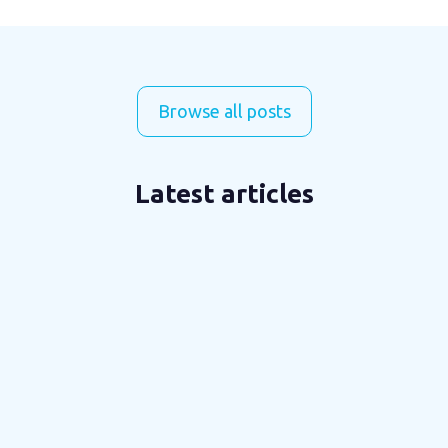
Browse all posts
Latest articles