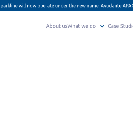
Sparkline will now operate under the new name: Ayudante APAC
About us
What we do
Case Studi