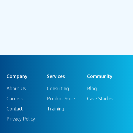
Company
Services
Community
About Us
Consulting
Blog
Careers
Product Suite
Case Studies
Contact
Training
Privacy Policy