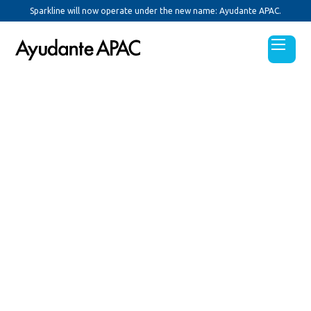
Sparkline will now operate under the new name: Ayudante APAC.