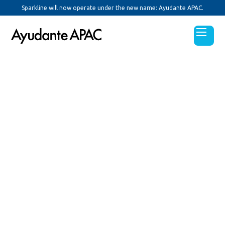
Sparkline will now operate under the new name: Ayudante APAC.