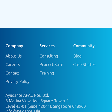
Company
Services
Community
About Us
Consulting
Blog
Careers
Product Suite
Case Studies
Contact
Training
Privacy Policy
Ayudante APAC Pte. Ltd.
8 Marina View, Asia Square Tower 1
Level 43-01 (Suite 42041), Singapore 018960
info@ayudante.asia