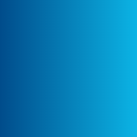
guide to present to the Media Prima team
what the dataLayer pushes will look like.
Following which, Ayudante assisted in the
actual implementation using Custom HTML
tags in GTM
Collaboration, Validation, and QA:
Ayudante collaborated with Media Prima’s
development team to implement and test
the tracking solution. After the
implementation, Ayudante assisted in
validating that the events were triggering
correctly and populated in GA4 under
Monetization Reports and Explore, ensuring
accurate data capture for insights.