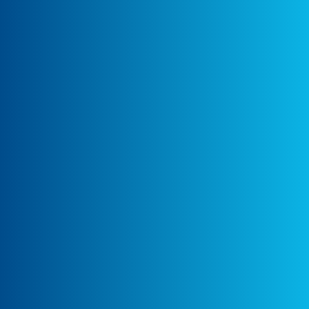
development team to define tracking
requirements, focusing on capturing user
clicks and views on the "What to Read Next"
and widget sections.
Tracking Strategy Design:
Ayudante proposed tracking article
interactions as eCommerce events, including
view_item_list for article list views and
select_item for article clicks. A clear
dataLayer structure was designed to capture
key article details, such as Item ID, Item
Name, Categories, and List IDs for both
sections.
Technical Implementation:
Ayudante shared an initial implementation