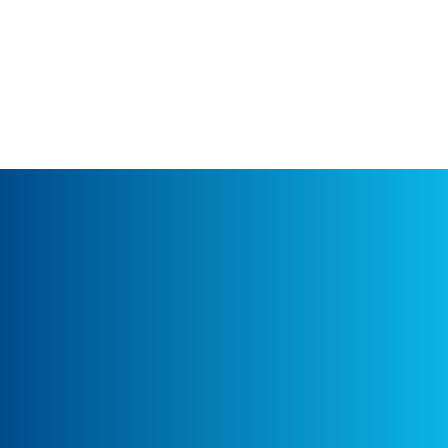
under monetization and engagement
reports.
APPROACH:
I
nitial Consultation:
Ayudante worked closely with Media Prima’s