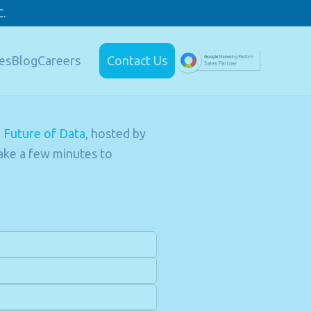
.
es
Blog
Careers
Contact Us
e Future of Data
, hosted by
ake a few minutes to