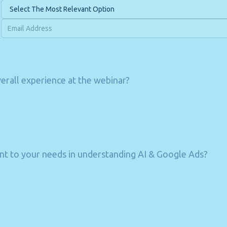
rall experience at the webinar?
t to your needs in understanding AI & Google Ads?