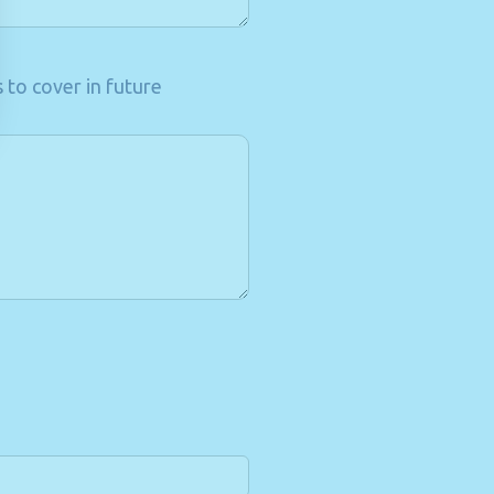
 to cover in future