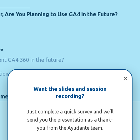
r, Are You Planning to Use GA4 in the Future?
n*
nt GA4 360 in the future?
tion
×
Want the slides and session
recording?
ement
Just complete a quick survey and we’ll
send you the presentation as a thank-
you from the Ayudante team.