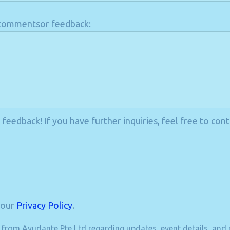
l commentsor feedback:
eedback! If you have further inquiries, feel free to cont
 our
Privacy Policy
.
s from Ayudante Pte Ltd regarding updates, event details, and r