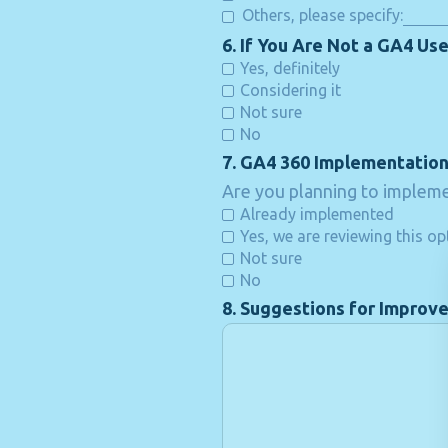
Others, please specify:
6. If You Are Not a GA4 Use
Yes, definitely
Considering it
Not sure
No
7. GA4 360 Implementatio
Are you planning to impleme
Already implemented
Yes, we are reviewing this op
Not sure
No
8. Suggestions for Improv