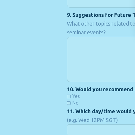
9. Suggestions for Future 
What other topics related to
seminar events?
10. Would you recommend th
Yes
No
11. Which day/time would y
(e.g. Wed 12PM SGT)