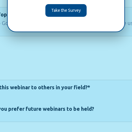
Take the Survey
Topics
 Google Analytics 4 or Digital Analytics would you like us
is webinar to others in your field?*
ou prefer future webinars to be held?