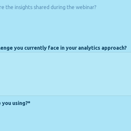
e the insights shared during the webinar?
lenge you currently face in your analytics approach?
e you using?*