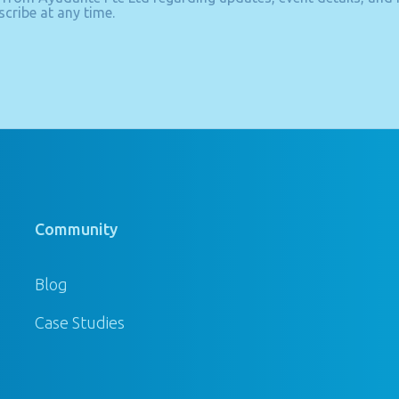
cribe at any time.
Community
Blog
Case Studies