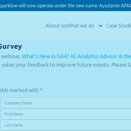
Sparkline will now operate under the new name: Ayudante APAC
About us
What we do
Case Studi
Survey
 webinar,
What’s New in GA4? AI, Analytics Advisor & th
value your feedback to improve future events. Please t
fields marked with *