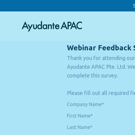
Webinar Feedback 
Thank you for attending our
Ayudante APAC Pte. Ltd. We 
complete this survey.
Please fill out all required 
Company Name*
First Name*
Last Name*