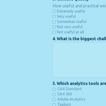
How useful and practical wer
Extremely useful
Very useful
Somewhat useful
Not very useful
Not useful at all
4. What is the biggest chal
5. Which analytics tools ar
GA4 Standard
GA4 360
Adobe Analytics
Tealium