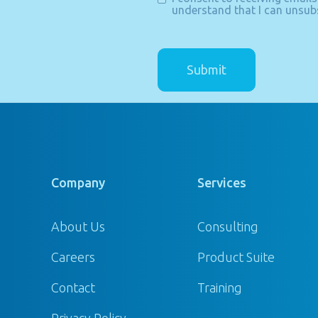
understand that I can unsubs
Company
Services
About Us
Consulting
Careers
Product Suite
Contact
Training