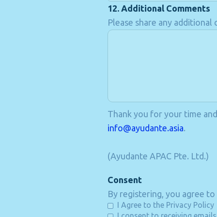
12. Additional Comments
Please share any additiona
Thank you for your time and f
info@ayudante.asia
.
(Ayudante APAC Pte. Ltd.)
Consent
By registering, you agree to
I Agree to the Privacy Policy
I consent to receiving email