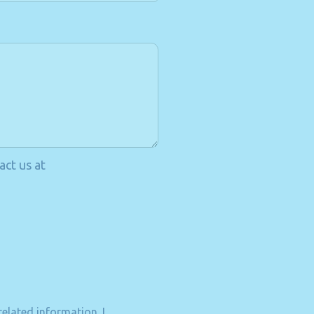
act us at
elated information. I