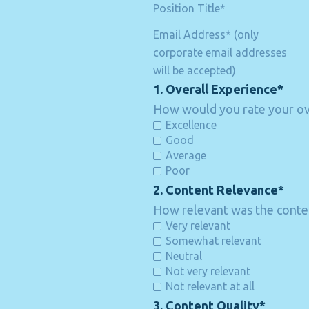
Position Title*
Email Address* (only
corporate email addresses
will be accepted)
1. Overall Experience*
How would you rate your ove
Excellence
Good
Average
Poor
2. Content Relevance*
How relevant was the conten
Very relevant
Somewhat relevant
Neutral
Not very relevant
Not relevant at all
3. Content Quality*