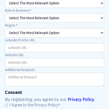
Role in Business*
Region *
Linkedin Profile URL
Website URL
Additional Requests
Consent
By registering, you agree to our
Privacy Policy
.
I Agree to the Privacy Policy*