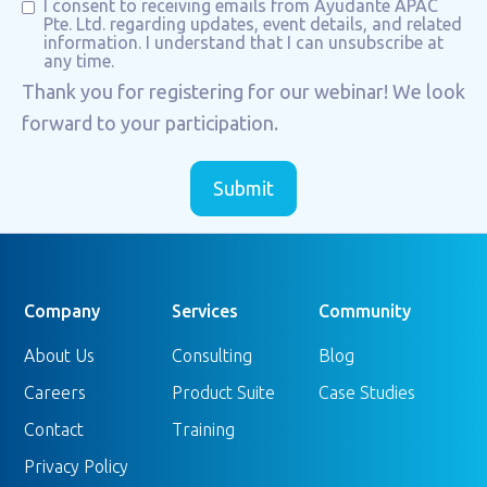
I consent to receiving emails from Ayudante APAC
Pte. Ltd. regarding updates, event details, and related
information. I understand that I can unsubscribe at
any time.
Thank you for registering for our webinar! We look
forward to your participation.
Company
Services
Community
About Us
Consulting
Blog
Careers
Product Suite
Case Studies
Contact
Training
Privacy Policy