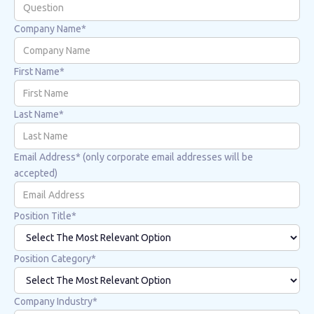
Company Name*
First Name*
Last Name*
Email Address* (only corporate email addresses will be
accepted)
Position Title*
Position Category*
Company Industry*