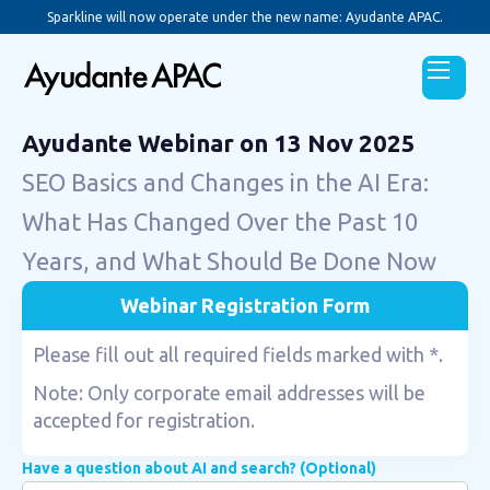
Sparkline will now operate under the new name: Ayudante APAC.
Ayudante Webinar on 13 Nov 2025
SEO Basics and Changes in the AI Era:
What Has Changed Over the Past 10
Years, and What Should Be Done Now
Webinar Registration Form
Please fill out all required fields marked with *.
Note: Only corporate email addresses will be
accepted for registration.
Have a question about AI and search? (Optional)